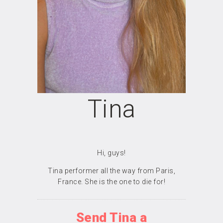
Tina
Hi, guys!
Tina performer all the way from Paris,
France. She is the one to die for!
Send Tina a